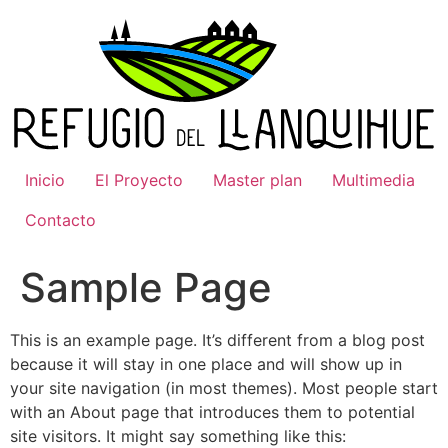
Ir
al
contenido
Inicio
El Proyecto
Master plan
Multimedia
Contacto
Sample Page
This is an example page. It’s different from a blog post
because it will stay in one place and will show up in
your site navigation (in most themes). Most people start
with an About page that introduces them to potential
site visitors. It might say something like this: