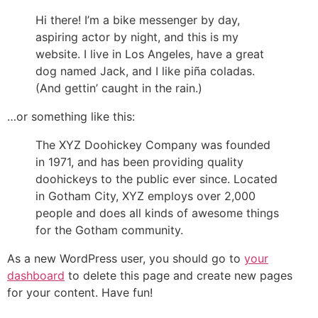
Hi there! I’m a bike messenger by day,
aspiring actor by night, and this is my
website. I live in Los Angeles, have a great
dog named Jack, and I like piña coladas.
(And gettin’ caught in the rain.)
…or something like this:
The XYZ Doohickey Company was founded
in 1971, and has been providing quality
doohickeys to the public ever since. Located
in Gotham City, XYZ employs over 2,000
people and does all kinds of awesome things
for the Gotham community.
As a new WordPress user, you should go to
your
dashboard
to delete this page and create new pages
for your content. Have fun!